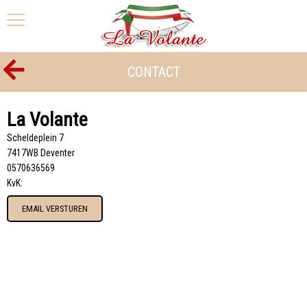
CONTACT
La Volante
Scheldeplein 7
7417WB Deventer
0570636569
KvK:
EMAIL VERSTUREN